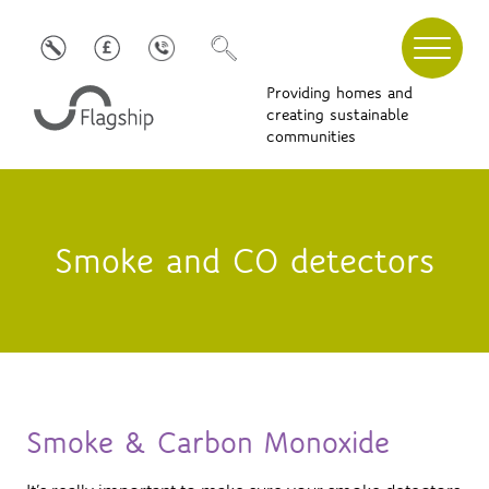
Providing homes and
creating sustainable
communities
Smoke and CO detectors
Smoke & Carbon Monoxide