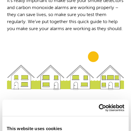
It’s really important to make sure your smoke detectors
and carbon monoxide alarms are working properly –
they can save lives, so make sure you test them
regularly. We’ve put together this quick guide to help
you make sure your alarms are working as they should.
Test your detectors regularly
This website uses cookies