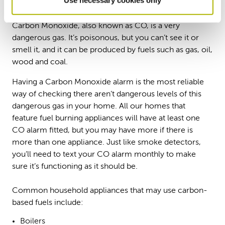
Carbon Monoxide (CO)
Carbon Monoxide, also known as CO, is a very
dangerous gas. It’s poisonous, but you can’t see it or
smell it, and it can be produced by fuels such as gas, oil,
wood and coal.
Having a Carbon Monoxide alarm is the most reliable
way of checking there aren’t dangerous levels of this
dangerous gas in your home. All our homes that
feature fuel burning appliances will have at least one
CO alarm fitted, but you may have more if there is
more than one appliance. Just like smoke detectors,
you’ll need to text your CO alarm monthly to make
sure it’s functioning as it should be.
Common household appliances that may use carbon-
based fuels include:
Boilers