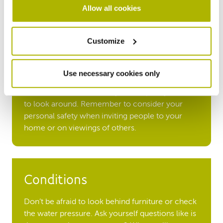
Allow all cookies
Customize
Time
Make sure you visit the property during day light
Use necessary cookies only
hours and at different times of day, on weekdays
and at the weekend. Always allow plenty of time
to look around. Remember to consider your
personal safety when inviting people to your
home or on viewings of others.
Conditions
Don’t be afraid to look behind furniture or check
the water pressure. Ask yourself questions like is