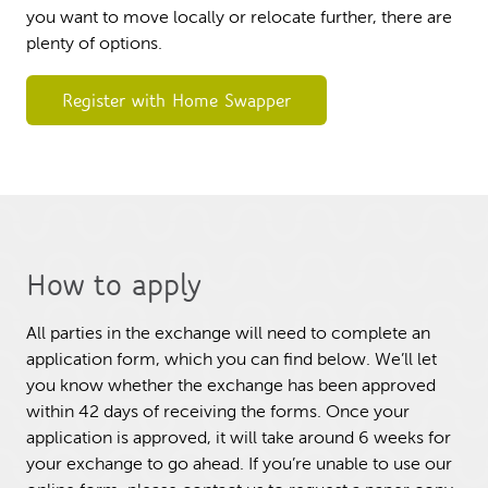
you want to move locally or relocate further, there are
plenty of options.
Register with Home Swapper
How to apply
All parties in the exchange will need to complete an
application form, which you can find below. We’ll let
you know whether the exchange has been approved
within 42 days of receiving the forms. Once your
application is approved, it will take around 6 weeks for
your exchange to go ahead. If you’re unable to use our