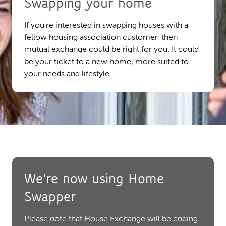
Swapping your home
If you're interested in swapping houses with a
fellow housing association customer, then
mutual exchange could be right for you. It could
be your ticket to a new home, more suited to
your needs and lifestyle.
We're now using Home
Swapper
Please note that House Exchange will be ending