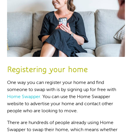
Registering your home
One way you can register your home and find
someone to swap with is by signing up for free with
Home Swapper.
You can use the Home Swapper
website to advertise your home and contact other
people who are looking to move.
There are hundreds of people already using Home
Swapper to swap their home, which means whether