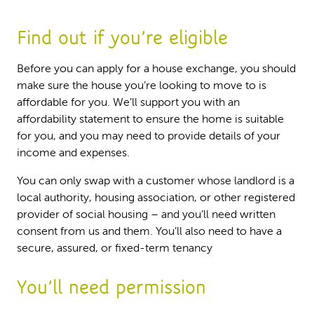
Find out if you’re eligible
Before you can apply for a house exchange, you should
make sure the house you’re looking to move to is
affordable for you. We’ll support you with an
affordability statement to ensure the home is suitable
for you, and you may need to provide details of your
income and expenses.
You can only swap with a customer whose landlord is a
local authority, housing association, or other registered
provider of social housing – and you’ll need written
consent from us and them. You’ll also need to have a
secure, assured, or fixed-term tenancy
You’ll need permission