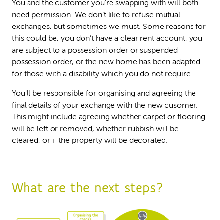
You and the customer you’re swapping with will both
need permission. We don’t like to refuse mutual
exchanges, but sometimes we must. Some reasons for
this could be, you don’t have a clear rent account, you
are subject to a possession order or suspended
possession order, or the new home has been adapted
for those with a disability which you do not require.
You'll be responsible for organising and agreeing the
final details of your exchange with the new cusomer.
This might include agreeing whether carpet or flooring
will be left or removed, whether rubbish will be
cleared, or if the property will be decorated.
What are the next steps?