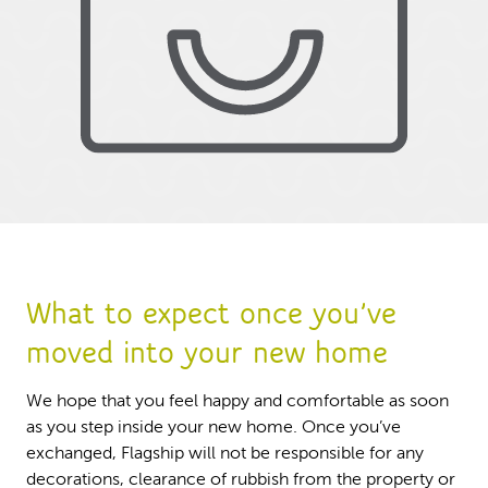
What to expect once you’ve
moved into your new home
We hope that you feel happy and comfortable as soon
as you step inside your new home. Once you’ve
exchanged, Flagship will not be responsible for any
decorations, clearance of rubbish from the property or