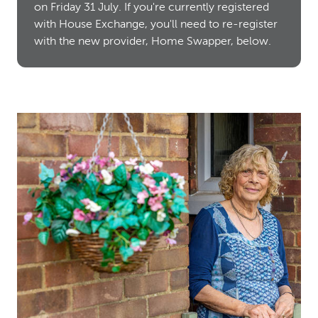
on Friday 31 July. If you're currently registered
with House Exchange, you'll need to re-register
with the new provider, Home Swapper, below.