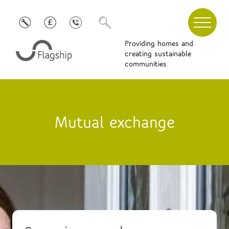
Providing homes and
creating sustainable
communities
Mutual exchange