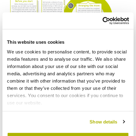
This website uses cookies
We use cookies to personalise content, to provide social
media features and to analyse our traffic. We also share
information about your use of our site with our social
Top tips for finding your perfect
media, advertising and analytics partners who may
combine it with other information that you’ve provided to
home
them or that they’ve collected from your use of their
services. You consent to our cookies if you continue to
We strongly recommend you visit the home you plan
use our website.
to move into in person, to ensure it’s suitable for you
and your families’ needs. You should also research the
local area and amenities. Below are some top tips to
Show details
help find the perfect home for you.