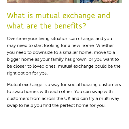
What is mutual exchange and
what are the benefits?
Overtime your living situation can change, and you
may need to start looking for a new home. Whether
you need to downsize to a smaller home, move to a
bigger home as your family has grown, or you want to
be closer to loved ones, mutual exchange could be the
right option for you.
Mutual exchange is a way for social housing customers
to swap homes with each other. You can swap with
customers from across the UK and can try a multi way
swap to help you find the perfect home for you.