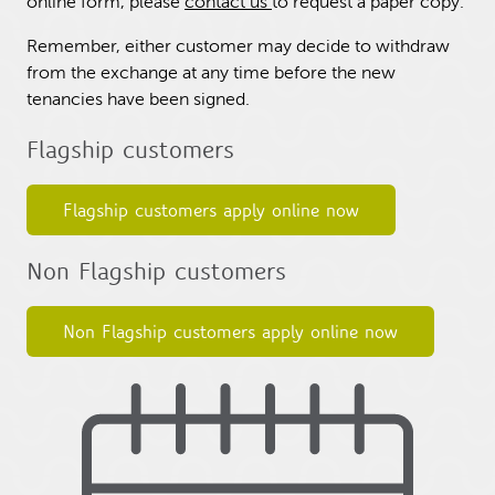
online form, please
contact us
to request a paper copy.
Remember, either customer may decide to withdraw
from the exchange at any time before the new
tenancies have been signed.
Flagship customers
Flagship customers apply online now
Non Flagship customers
Non Flagship customers apply online now