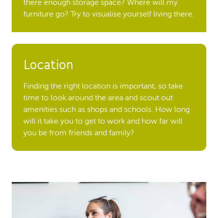
there enough storage space? Where will my
furniture go? Try to visualise yourself living there.
Location
Finding the right location is important, so take
time to look around the area and scout out
amenities such as shops and schools. How long
will it take you to get to work and how far will
you be from friends and family?