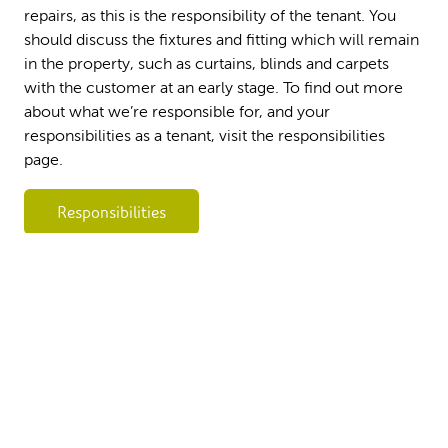
repairs, as this is the responsibility of the tenant. You
should discuss the fixtures and fitting which will remain
in the property, such as curtains, blinds and carpets
with the customer at an early stage. To find out more
about what we’re responsible for, and your
responsibilities as a tenant, visit the responsibilities
page.
Responsibilities
Copyright 2026 Flagship Housing. All rights
Part of
reserved
Accessibility
Terms and Conditions
Policies & documents
Contact us